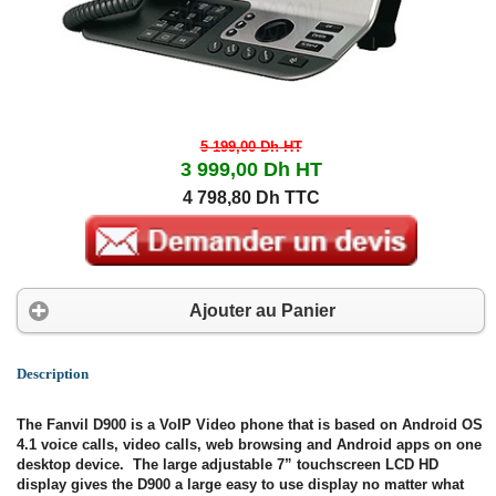
5 199,00 Dh
HT
3 999,00 Dh
HT
4 798,80 Dh TTC
Ajouter au Panier
Description
The Fanvil D900 is a VoIP Video phone that is based on Android OS
4.1 voice calls, video calls, web browsing and Android apps on one
desktop device. The large adjustable 7” touchscreen LCD HD
display gives the D900 a large easy to use display no matter what