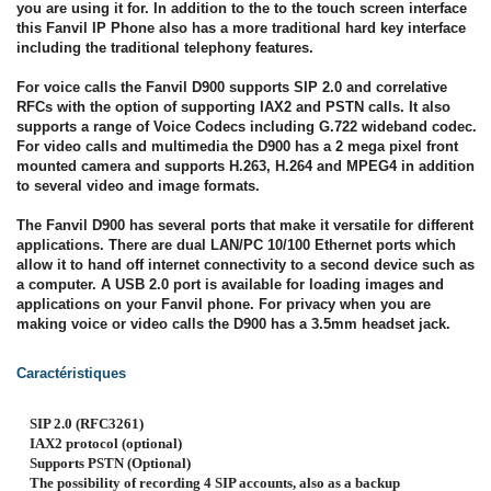
you are using it for. In addition to the to the touch screen interface
this Fanvil IP Phone also has a more traditional hard key interface
including the traditional telephony features.
For voice calls the Fanvil D900 supports SIP 2.0 and correlative
RFCs with the option of supporting IAX2 and PSTN calls. It also
supports a range of Voice Codecs including G.722 wideband codec.
For video calls and multimedia the D900 has a 2 mega pixel front
mounted camera and supports H.263, H.264 and MPEG4 in addition
to several video and image formats.
The Fanvil D900 has several ports that make it versatile for different
applications. There are dual LAN/PC 10/100 Ethernet ports which
allow it to hand off internet connectivity to a second device such as
a computer. A USB 2.0 port is available for loading images and
applications on your Fanvil phone. For privacy when you are
making voice or video calls the D900 has a 3.5mm headset jack.
Caractéristiques
SIP 2.0 (RFC3261)
IAX2 protocol (optional)
Supports PSTN (Optional)
The possibility of recording 4 SIP accounts, also as a backup