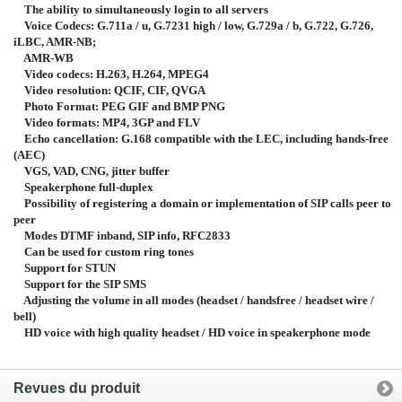
The ability to simultaneously login to all servers
Voice Codecs: G.711a / u, G.7231 high / low, G.729a / b, G.722, G.726,
iLBC, AMR-NB;
AMR-WB
Video codecs: H.263, H.264, MPEG4
Video resolution: QCIF, CIF, QVGA
Photo Format: PEG GIF and BMP PNG
Video formats: MP4, 3GP and FLV
Echo cancellation: G.168 compatible with the LEC, including hands-free
(AEC)
VGS, VAD, CNG, jitter buffer
Speakerphone full-duplex
Possibility of registering a domain or implementation of SIP calls peer to
peer
Modes DTMF inband, SIP info, RFC2833
Can be used for custom ring tones
Support for STUN
Support for the SIP SMS
Adjusting the volume in all modes (headset / handsfree / headset wire /
bell)
HD voice with high quality headset / HD voice in speakerphone mode
Revues du produit