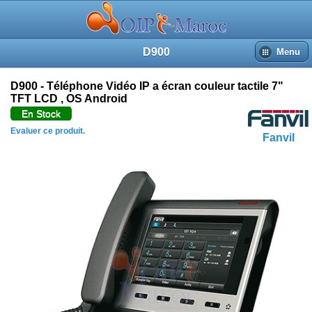
D900
Menu
D900 - Téléphone Vidéo IP a écran couleur tactile 7"
TFT LCD , OS Android
En Stock
Evaluer ce produit.
Fanvil